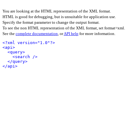
You are looking at the HTML representation of the XML format.
HTML is good for debugging, but is unsuitable for application use.
Specify the format parameter to change the output format.
To see the non HTML representation of the XML format, set format=xml.
See the
complete documentation
, or
API help
for more information.
<?xml version="1.0"?>
<api>
<query>
<search />
</query>
</api>