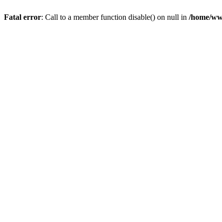
Fatal error
: Call to a member function disable() on null in
/home/ww